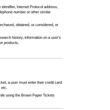
 identifier, Internet Protocol address,
elephone number or other similar
rchased, obtained, or considered, or
search history, information on a user's
 or products.
et, a user must enter their credit card
 etc.
while using the Brown Paper Tickets