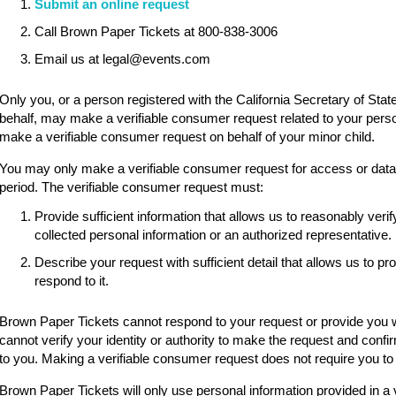
Submit an online request
Call Brown Paper Tickets at 800-838-3006
Email us at legal@events.com
Only you, or a person registered with the California Secretary of State
behalf, may make a verifiable consumer request related to your pers
make a verifiable consumer request on behalf of your minor child.
You may only make a verifiable consumer request for access or data p
period. The verifiable consumer request must:
Provide sufficient information that allows us to reasonably ve
collected personal information or an authorized representative.
Describe your request with sufficient detail that allows us to p
respond to it.
Brown Paper Tickets cannot respond to your request or provide you wi
cannot verify your identity or authority to make the request and confi
to you. Making a verifiable consumer request does not require you to
Brown Paper Tickets will only use personal information provided in a 