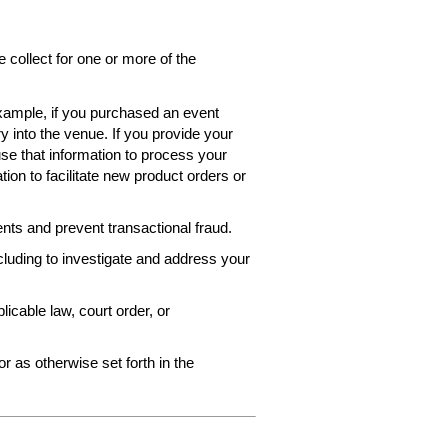
collect for one or more of the
 example, if you purchased an event
ry into the venue. If you provide your
use that information to process your
ion to facilitate new product orders or
ts and prevent transactional fraud.
ncluding to investigate and address your
icable law, court order, or
r as otherwise set forth in the