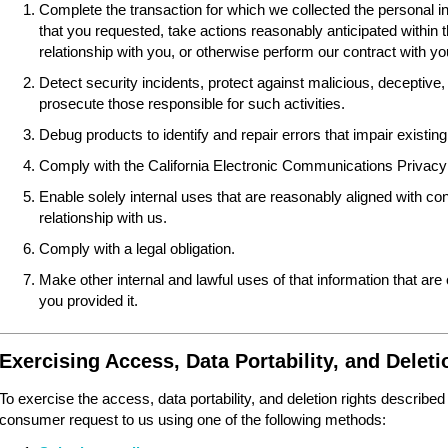
Complete the transaction for which we collected the personal i
that you requested, take actions reasonably anticipated within 
relationship with you, or otherwise perform our contract with yo
Detect security incidents, protect against malicious, deceptive, fr
prosecute those responsible for such activities.
Debug products to identify and repair errors that impair existing 
Comply with the California Electronic Communications Privacy
Enable solely internal uses that are reasonably aligned with 
relationship with us.
Comply with a legal obligation.
Make other internal and lawful uses of that information that are
you provided it.
Exercising Access, Data Portability, and Deleti
To exercise the access, data portability, and deletion rights described
consumer request to us using one of the following methods: