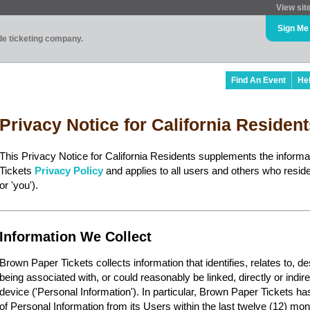
View sit
Sign Me
ade ticketing company.
Find An Event
He
Privacy Notice for California Residen
This Privacy Notice for California Residents supplements the inform
Tickets
Privacy Policy
and applies to all users and others who reside 
or 'you').
Information We Collect
Brown Paper Tickets collects information that identifies, relates to, d
being associated with, or could reasonably be linked, directly or indir
device ('Personal Information'). In particular, Brown Paper Tickets ha
of Personal Information from its Users within the last twelve (12) mon