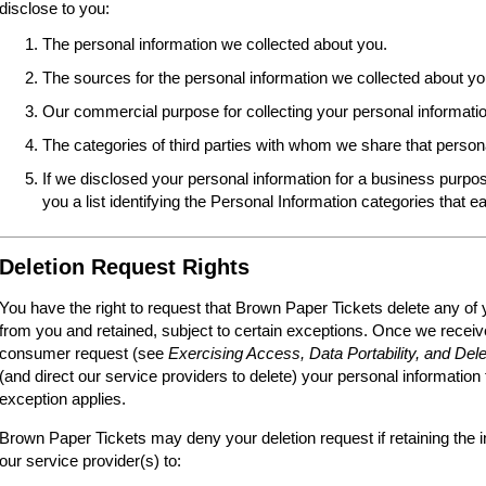
disclose to you:
The personal information we collected about you.
The sources for the personal information we collected about yo
Our commercial purpose for collecting your personal informatio
The categories of third parties with whom we share that person
If we disclosed your personal information for a business purpos
you a list identifying the Personal Information categories that e
Deletion Request Rights
You have the right to request that Brown Paper Tickets delete any of 
from you and retained, subject to certain exceptions. Once we receive
consumer request (see
Exercising Access, Data Portability, and Dele
(and direct our service providers to delete) your personal information
exception applies.
Brown Paper Tickets may deny your deletion request if retaining the i
our service provider(s) to: