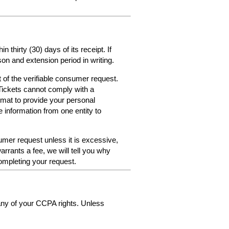
thirty (30) days of its receipt. If
on and extension period in writing.
 of the verifiable consumer request.
Tickets cannot comply with a
format to provide your personal
e information from one entity to
umer request unless it is excessive,
arrants a fee, we will tell you why
ompleting your request.
 any of your CCPA rights. Unless