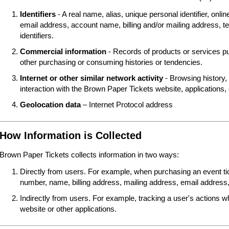
Identifiers
- A real name, alias, unique personal identifier, online
email address, account name, billing and/or mailing address, t
identifiers.
Commercial information
- Records of products or services pu
other purchasing or consuming histories or tendencies.
Internet or other similar network activity
- Browsing history, 
interaction with the Brown Paper Tickets website, applications,
Geolocation data
– Internet Protocol address
How Information is Collected
Brown Paper Tickets collects information in two ways:
Directly from users. For example, when purchasing an event tick
number, name, billing address, mailing address, email address,
Indirectly from users. For example, tracking a user's actions 
website or other applications.