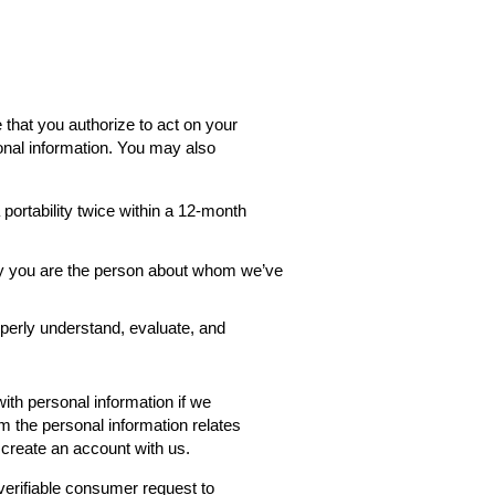
 that you authorize to act on your
onal information. You may also
ortability twice within a 12-month
rify you are the person about whom we’ve
roperly understand, evaluate, and
th personal information if we
rm the personal information relates
 create an account with us.
verifiable consumer request to