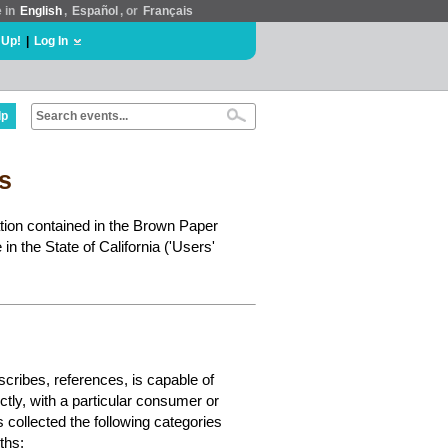
e in
English
,
Español
, or
Français
 Up!
|
Log In
lp
ts
ation contained in the Brown Paper
in the State of California ('Users'
escribes, references, is capable of
ectly, with a particular consumer or
s collected the following categories
ths: