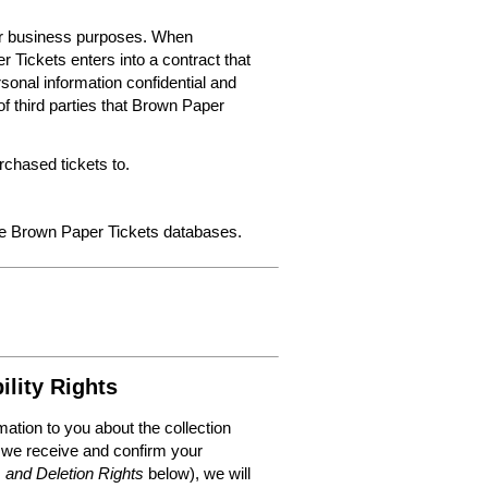
for business purposes. When
 Tickets enters into a contract that
sonal information confidential and
f third parties that Brown Paper
chased tickets to.
the Brown Paper Tickets databases.
ility Rights
mation to you about the collection
 we receive and confirm your
, and Deletion Rights
below), we will