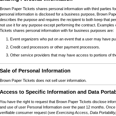
Brown Paper Tickets shares personal information with third parties 
personal information is disclosed for a business purpose, Brown Paper
describes the purpose and requires the recipient to both keep that per
not use it for any purpose except performing the contract. Examples o
Tickets shares personal information with for business purposes are:
Event organizers who put on an event that a user may have pur
Credit card processors or other payment processors.
Other service providers that may have access to portions of 
Sale of Personal Information
Brown Paper Tickets does not sell user information.
Access to Specific Information and Data Portab
You have the right to request that Brown Paper Tickets disclose infor
and use of user Personal Information over the past 12 months. Once
verifiable consumer request (see
Exercising Access, Data Portability