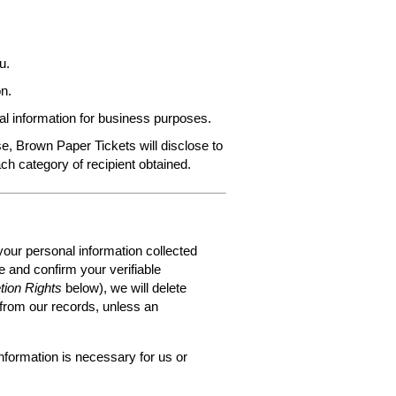
u.
n.
al information for business purposes.
e, Brown Paper Tickets will disclose to
ach category of recipient obtained.
your personal information collected
 and confirm your verifiable
tion Rights
below), we will delete
 from our records, unless an
nformation is necessary for us or