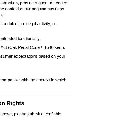
nformation, provide a good or service
the context of our ongoing business
u.
audulent, or illegal activity, or
intended functionality.
 Act (Cal. Penal Code § 1546 seq.).
consumer expectations based on your
 compatible with the context in which
on Rights
 above, please submit a verifiable