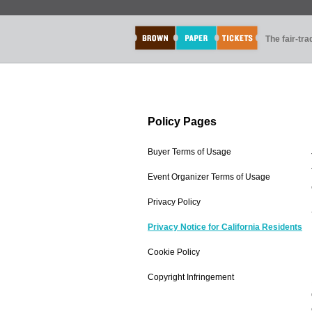
The fair-tr
Policy Pages
Buyer Terms of Usage
Event Organizer Terms of Usage
Privacy Policy
Privacy Notice for California Residents
Cookie Policy
Copyright Infringement