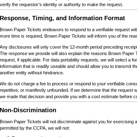
verify the requestor’s identity or authority to make the request.
Response, Timing, and Information Format
Brown Paper Tickets endeavors to respond to a verifiable request within 
more time is required, Brown Paper Tickets will inform you of the reas
Any disclosures will only cover the 12-month period preceding receipt
The response we provide will also explain the reasons Brown Paper 
request, if applicable. For data portability requests, we will select a 
information that is readily useable and should allow you to transmit th
another entity without hindrance.
We do not charge a fee to process or respond to your verifiable cons
repetitive, or manifestly unfounded. If we determine that the request w
we made that decision and provide you with a cost estimate before c
Non-Discrimination
Brown Paper Tickets will not discriminate against you for exercising
permitted by the CCPA, we will not: