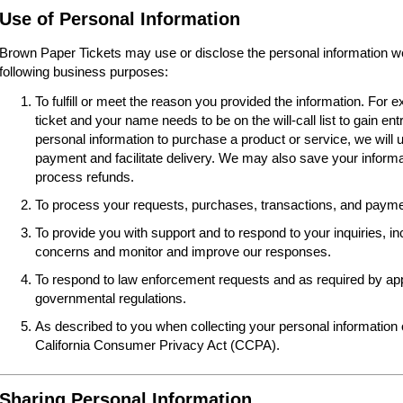
Use of Personal Information
Brown Paper Tickets may use or disclose the personal information we 
following business purposes:
To fulfill or meet the reason you provided the information. For
ticket and your name needs to be on the will-call list to gain ent
personal information to purchase a product or service, we will 
payment and facilitate delivery. We may also save your informat
process refunds.
To process your requests, purchases, transactions, and paymen
To provide you with support and to respond to your inquiries, i
concerns and monitor and improve our responses.
To respond to law enforcement requests and as required by appl
governmental regulations.
As described to you when collecting your personal information o
California Consumer Privacy Act (CCPA).
Sharing Personal Information